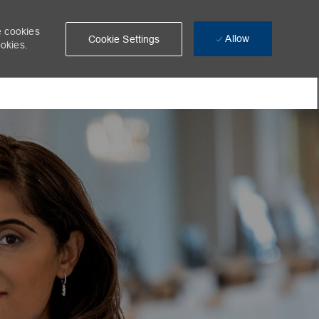
e cookies
Allow
Cookie Settings
ookies.