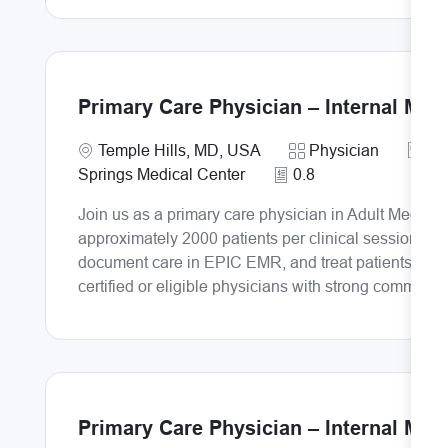
Primary Care Physician – Internal Med
Requi
Location
Category
PR
Temple Hills, MD, USA
Physician
Springs Medical Center
0.8
Join us as a primary care physician in Adult Medicin
approximately 2000 patients per clinical session. De
document care in EPIC EMR, and treat patients both i
certified or eligible physicians with strong communic
Primary Care Physician – Internal Med