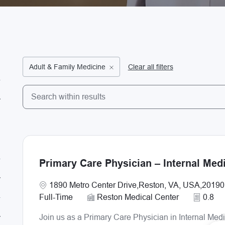
Adult & Family Medicine
Clear all filters
Search from below list
the results are updated
Primary Care Physician – Internal Med
Location
1890 Metro Center Drive,Reston, VA, USA,20190
Full-Time
Reston Medical Center
0.8
Join us as a Primary Care Physician in Internal Med