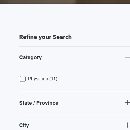
Refine your Search
Category
Jobs
Physician
(
11
)
State / Province
City