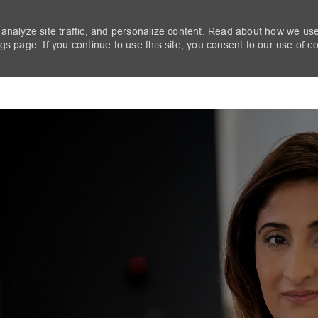
 analyze site traffic, and personalize content. Read about how we us
s page. If you continue to use this site, you consent to our use of c
Skip to main content