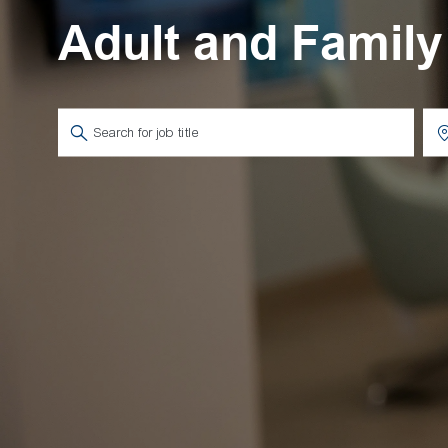
Adult and Family
Search for Job Title
Ent