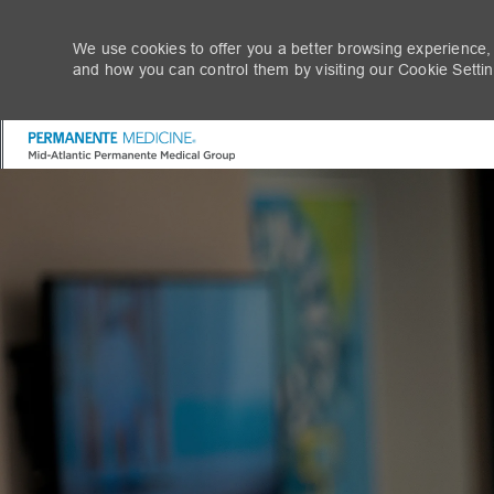
We use cookies to offer you a better browsing experience,
and how you can control them by visiting our Cookie Setting
-