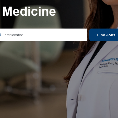
 Medicine
er Location
Find Jobs