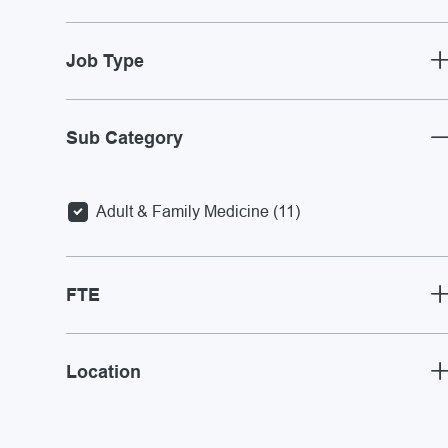
Job Type
Sub Category
Jobs
Adult & Family Medicine
(
11
)
FTE
Location