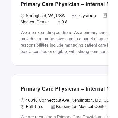
Primary Care Physician – Internal Med
Require
Location
Category
PRI
Springfield, VA, USA
Physician
Medical Center
0.8
We are expanding our team: As a primary care physici
provide comprehensive care to a panel of approximat
responsibilities include managing patient care in cli
board-certified or eligible, with strong communicatio
Primary Care Physician – Internal Med
Location
10810 Connecticut Ave.,Kensington, MD, USA,2
Job Type
Full-Time
Kensington Medical Center
We are recruiting a Primary Care Physician – Intern