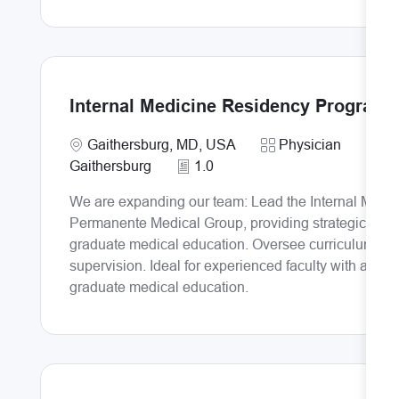
Internal Medicine Residency Program 
Requi
Location
Category
I
Gaithersburg, MD, USA
Physician
Gaithersburg
1.0
We are expanding our team: Lead the Internal Medic
Permanente Medical Group, providing strategic and o
graduate medical education. Oversee curriculum dev
supervision. Ideal for experienced faculty with a st
graduate medical education.