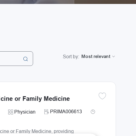
Sort by:
icine or Family Medicine
Save Primary Care P
Required Id
Job Type
Category
PRIMA006613
Physician
icine or Family Medicine, providing