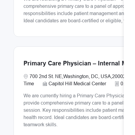
comprehensive primary care to a panel of approximat
responsibilities include patient management and doc
Ideal candidates are board-certified or eligible, wit
Primary Care Physician – Internal Med
Location
700 2nd St. NE,Washington, DC, USA,20002
Time
Capitol Hill Medical Center
0.8
We are currently hiring a Primary Care Physician – I
provide comprehensive primary care to a panel of ap
session. Key responsibilities include patient manag
health record. Ideal candidates are board-certified o
teamwork skills.