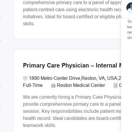
comprehensive primary care to a panel of approximate
patient-centred care using electronic health records,
initiatives. Ideal for board-certified or eligible ph
Th
skills.
be
re
an
Primary Care Physician – Internal Med
Location
1890 Metro Center Drive,Reston, VA, USA,20190
Full-Time
Reston Medical Center
0.8
We are currently hiring a Primary Care Physician – I
provide comprehensive primary care to a panel of ap
session. Key responsibilities include patient manag
health record. Ideal candidates are board-certified o
teamwork skills.