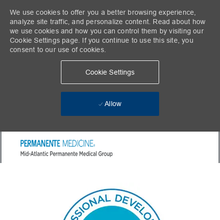
We use cookies to offer you a better browsing experience,
analyze site traffic, and personalize content. Read about how
we use cookies and how you can control them by visiting our
Cookie Settings page. If you continue to use this site, you
consent to our use of cookies.
Cookie Settings
Allow
Skip to main content
-