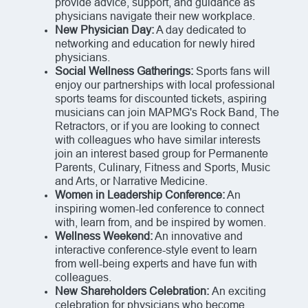
provide advice, support, and guidance as
physicians navigate their new workplace.
New Physician Day:
A day dedicated to
networking and education for newly hired
physicians.
Social Wellness Gatherings:
Sports fans will
enjoy our partnerships with local professional
sports teams for discounted tickets, aspiring
musicians can join MAPMG's Rock Band, The
Retractors, or if you are looking to connect
with colleagues who have similar interests
join an interest based group for Permanente
Parents, Culinary, Fitness and Sports, Music
and Arts, or Narrative Medicine.
Women in Leadership Conference:
An
inspiring women-led conference to connect
with, learn from, and be inspired by women.
Wellness Weekend:
An innovative and
interactive conference-style event to learn
from well-being experts and have fun with
colleagues.
New Shareholders Celebration:
An exciting
celebration for physicians who become