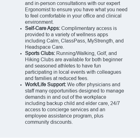
and in-person consultations with our expert
Ergonomist to ensure you have what you need
to feel comfortable in your office and clinical
environment.
Self-Care Apps:
Complimentary access is
provided to a variety of wellness apps
including Calm, ClassPass, MyStrength, and
Headspace Care.
Sports Clubs:
Running/Walking, Golf, and
Hiking Clubs are available for both beginner
and seasoned athletes to have fun
participating in local events with colleagues
and families at reduced fees.
Work/Life Support:
We offer physicians and
staff many opportunities designed to manage
demands in and out of the workplace
including backup child and elder care, 24/7
access to concierge services and an
employee assistance program, plus
community discounts.