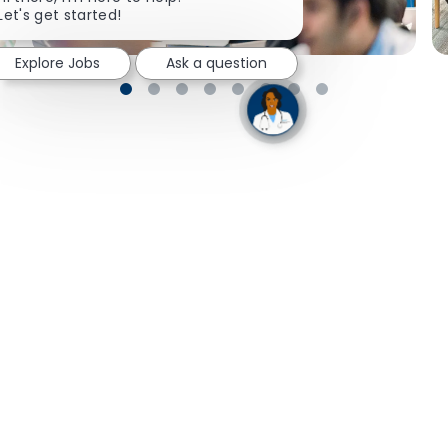
Let's get started!
Explore Jobs
Ask a question