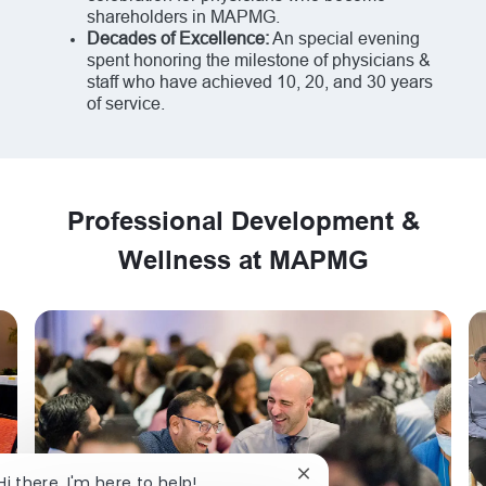
shareholders in MAPMG.
Decades of Excellence:
An special evening
spent honoring the milestone of physicians &
staff who have achieved 10, 20, and 30 years
of service.
Professional Development &
Wellness at MAPMG
Close chatbot notificat
Hi there, I'm here to help!