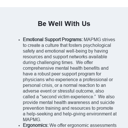
Be Well With Us
Emotional Support Programs:
MAPMG strives
to create a culture that fosters psychological
safety and emotional well-being by having
resources and support networks available
during challenging times. We offer
comprehensive mental health benefits and
have a robust peer support program for
physicians who experience a professional or
personal crisis, or a normal reaction to an
adverse event or stressful outcome, also
called a "second victim experience.” We also
provide mental health awareness and suicide
prevention training and resources to promote
a help-seeking and help-giving environment at
MAPMG.
Ergonomics:
We offer ergonomic assessments