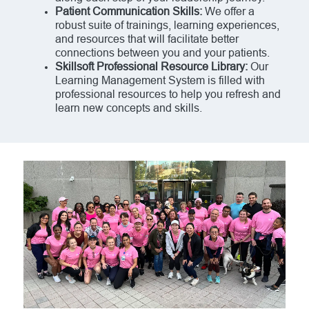
Patient Communication Skills:
We offer a
robust suite of trainings, learning experiences,
and resources that will facilitate better
connections between you and your patients.
Skillsoft Professional Resource Library:
Our
Learning Management System is filled with
professional resources to help you refresh and
learn new concepts and skills.