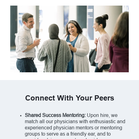
Connect With Your Peers
Shared Success Mentoring:
Upon hire, we
match all our physicians with enthusiastic and
experienced physician mentors or mentoring
groups to serve as a friendly ear, and to