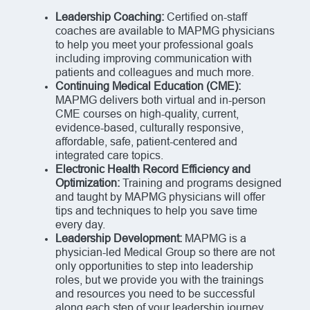
Leadership Coaching:
Certified on-staff
coaches are available to MAPMG physicians
to help you meet your professional goals
including improving communication with
patients and colleagues and much more.
Continuing Medical Education (CME):
MAPMG delivers both virtual and in-person
CME courses on high-quality, current,
evidence-based, culturally responsive,
affordable, safe, patient-centered and
integrated care topics.
Electronic Health Record Efficiency and
Optimization:
Training and programs designed
and taught by MAPMG physicians will offer
tips and techniques to help you save time
every day.
Leadership Development:
MAPMG is a
physician-led Medical Group so there are not
only opportunities to step into leadership
roles, but we provide you with the trainings
and resources you need to be successful
along each step of your leadership journey.