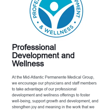
Professional
Development and
Wellness
At the Mid-Atlantic Permanente Medical Group,
we encourage our physicians and staff members
to take advantage of our professional
development and wellness offerings to foster
well-being, support growth and development, and
strengthen joy and meaning in the work that we