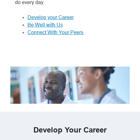
do every day.
Develop your Career
Be Well with Us
Connect With Your Peers
Develop Your Career