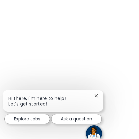
Close chatbot notif
Hi there, I'm here to help!
Let's get started!
Explore Jobs
Ask a question