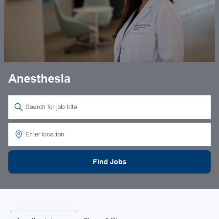
Anesthesia
Search for Job Title
Enter Location
Find Jobs