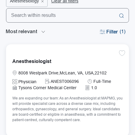
Anesthesiology
Clear all filters
Search from below list
the results are updated
Filter
(1)
Save An
Anesthesiologist
Location
8008 Westpark Drive,McLean, VA, USA,22102
Required Id
Job Type
ANEST006096
Full-Time
Category
Physician
Tysons Corner Medical Center
1.0
We are expanding our team: As an Anesthesiologist at MAPMG, you
will provide specialist care across a diverse case mix, including
orthopaedics, gynaecology, and general surgery. Ideal candidates
are board-certified or eligible in anaesthesia, with a commitment to
patient-centred, culturally competent care.