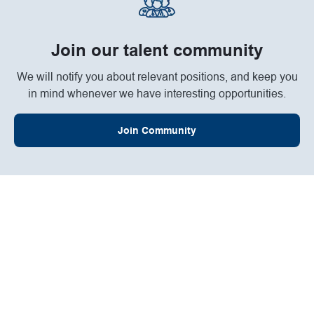
Join our talent community
We will notify you about relevant positions, and keep you
in mind whenever we have interesting opportunities.
Join Community