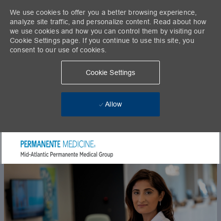
We use cookies to offer you a better browsing experience,
analyze site traffic, and personalize content. Read about how
we use cookies and how you can control them by visiting our
Cookie Settings page. If you continue to use this site, you
consent to our use of cookies.
Cookie Settings
Allow
Skip to main content
-