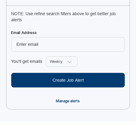
NOTE: Use refine search filters above to get better job
alerts
Required
Email Address
Required
You'll get emails
Create Job Alert
Manage alerts