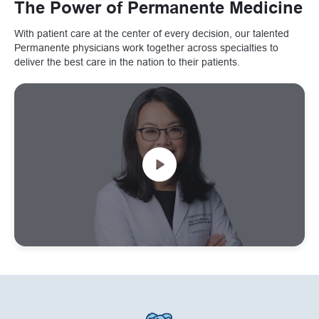
The Power of Permanente Medicine
With patient care at the center of every decision, our talented
Permanente physicians work together across specialties to
deliver the best care in the nation to their patients.