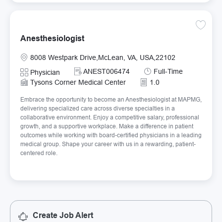
Save An
Anesthesiologist
Location
8008 Westpark Drive,McLean, VA, USA,22102
Required Id
Job Type
ANEST006474
Full-Time
Category
Physician
Tysons Corner Medical Center
1.0
Embrace the opportunity to become an Anesthesiologist at MAPMG,
delivering specialized care across diverse specialties in a
collaborative environment. Enjoy a competitive salary, professional
growth, and a supportive workplace. Make a difference in patient
outcomes while working with board-certified physicians in a leading
medical group. Shape your career with us in a rewarding, patient-
centered role.
Create Job Alert