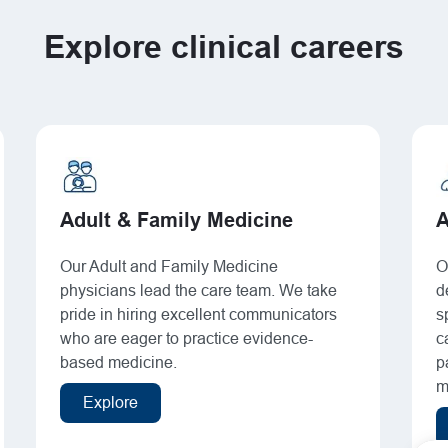
Explore clinical careers
Adult & Family Medicine
A
Our Adult and Family Medicine
O
physicians lead the care team. We take
d
pride in hiring excellent communicators
s
who are eager to practice evidence-
c
based medicine.
p
m
Explore