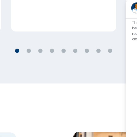
Th
be
re
an