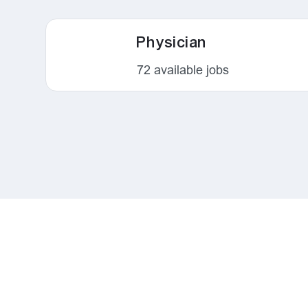
Physician
72
available jobs