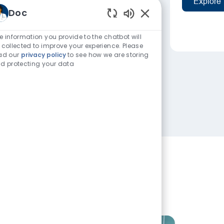
Explore
Doc
Enabled Chatbot Sou
e information you provide to the chatbot will
 collected to improve your experience. Please
ad our
privacy policy
to see how we are storing
d protecting your data