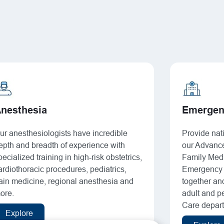
nesthesia
Emergen
ur anesthesiologists have incredible
Provide nati
epth and breadth of experience with
our Advance
pecialized training in high-risk obstetrics,
Family Medi
ardiothoracic procedures, pediatrics,
Emergency 
ain medicine, regional anesthesia and
together an
ore.
adult and pe
Care depar
Explore