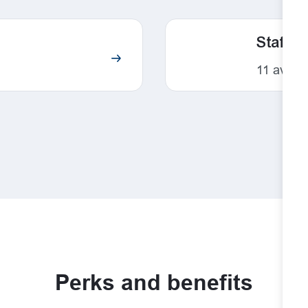
Staff
11
availa
Perks and benefits