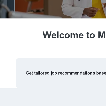
Welcome to Mi
Get tailored job recommendations base