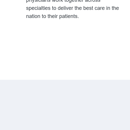
physicians work together across
specialties to deliver the best care in the
nation to their patients.