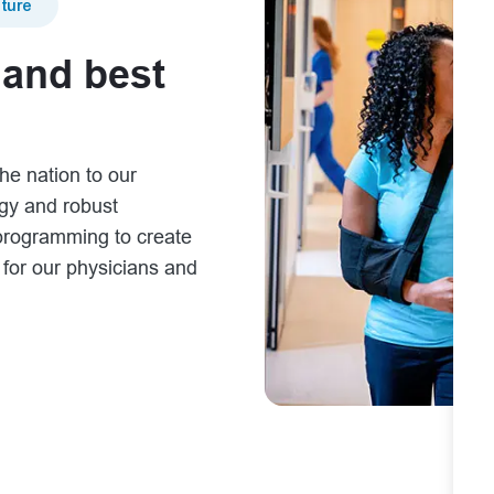
ture
 and best
he nation to our
ogy and robust
programming to create
s for our physicians and