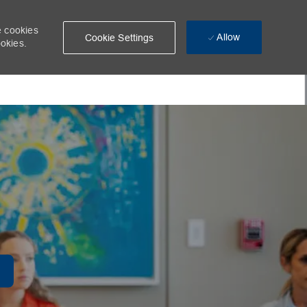
e cookies
Allow
Cookie Settings
ookies.