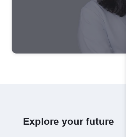
Explore your future