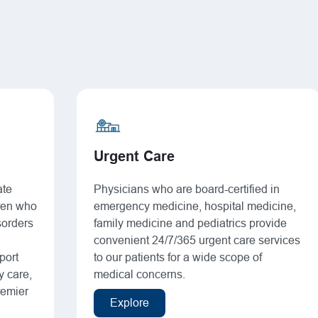
Urgent Care
ate
Physicians who are board-certified in
dren who
emergency medicine, hospital medicine,
sorders
family medicine and pediatrics provide
convenient 24/7/365 urgent care services
port
to our patients for a wide scope of
y care,
medical concerns.
remier
Explore