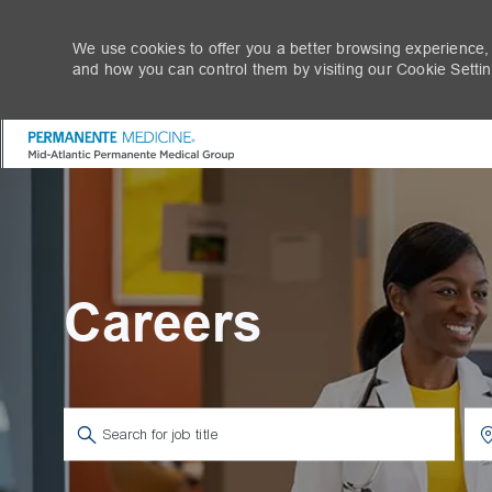
We use cookies to offer you a better browsing experience,
and how you can control them by visiting our Cookie Setting
-
Careers
Search for Job Title
Ent