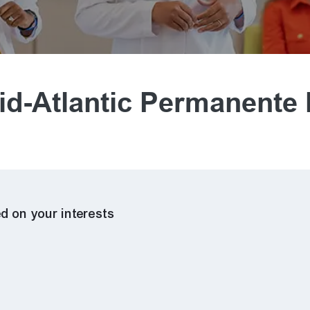
d-Atlantic Permanente
d on your interests