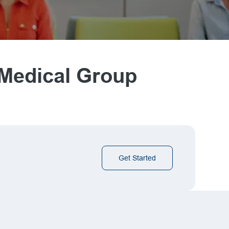
 Medical Group
Get Started