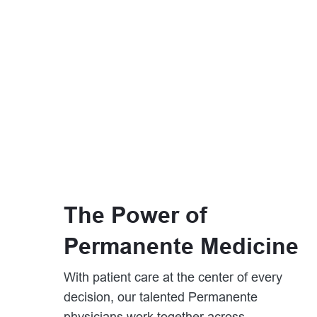
The Power of
Permanente Medicine
With patient care at the center of every
decision, our talented Permanente