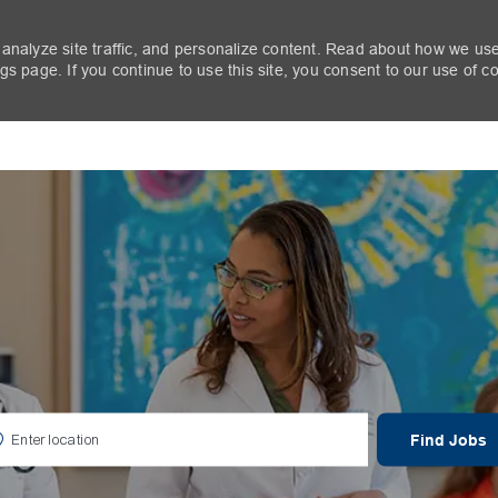
 analyze site traffic, and personalize content. Read about how we us
s page. If you continue to use this site, you consent to our use of c
Skip to main content
er Location
Find Jobs