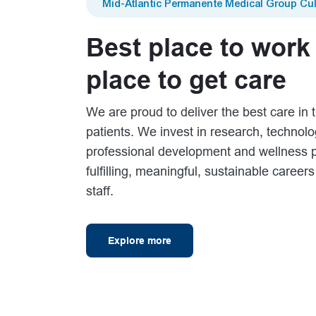
Mid-Atlantic Permanente Medical Group Cul
Best place to work
place to get care
We are proud to deliver the best care in t
patients. We invest in research, technol
professional development and wellness 
fulfilling, meaningful, sustainable career
staff.
Explore more