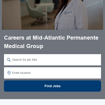
Careers at Mid-Atlantic Permanente
Medical Group
Search for Job Title
Enter Location
Find Jobs