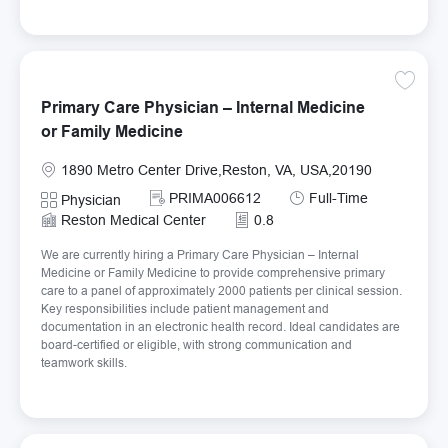
Save Pr
Primary Care Physician – Internal Medicine
or Family Medicine
Location
1890 Metro Center Drive,Reston, VA, USA,20190
Required Id
Job Type
PRIMA006612
Full-Time
Category
Physician
Reston Medical Center
0.8
We are currently hiring a Primary Care Physician – Internal
Medicine or Family Medicine to provide comprehensive primary
care to a panel of approximately 2000 patients per clinical session.
Key responsibilities include patient management and
documentation in an electronic health record. Ideal candidates are
board-certified or eligible, with strong communication and
teamwork skills.