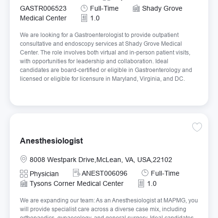
Job Type
GASTR006523
Full-Time
Shady Grove
Medical Center
1.0
We are looking for a Gastroenterologist to provide outpatient
consultative and endoscopy services at Shady Grove Medical
Center. The role involves both virtual and in-person patient visits,
with opportunities for leadership and collaboration. Ideal
candidates are board-certified or eligible in Gastroenterology and
licensed or eligible for licensure in Maryland, Virginia, and DC.
Save An
Anesthesiologist
Location
8008 Westpark Drive,McLean, VA, USA,22102
Required Id
Job Type
ANEST006096
Full-Time
Category
Physician
Tysons Corner Medical Center
1.0
We are expanding our team: As an Anesthesiologist at MAPMG, you
will provide specialist care across a diverse case mix, including
orthopaedics, gynaecology, and general surgery. Ideal candidates