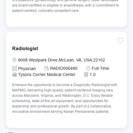
are board-certified or eligible in anaesthesia, with a commitment to
patient-centred, culturally competent care.
Save Ra
Radiologist
Location
8008 Westpark Drive,McLean, VA, USA,22102
Required Id
Job Type
RADIO006480
Full-Time
Category
Physician
Tysons Corner Medical Center
1.0
Embrace the opportunity to become a Diagnostic Radiologist with
MAPMG, delivering high-quality, patient-centered imaging care
across Maryland, Virginia, and Washington, D.C. Enjoy flexible
scheduling, state-of-the-art equipment, and opportunities for
leadership and professional growth. Be part of a collaborative,
innovative environment serving Kaiser Permanente patients.