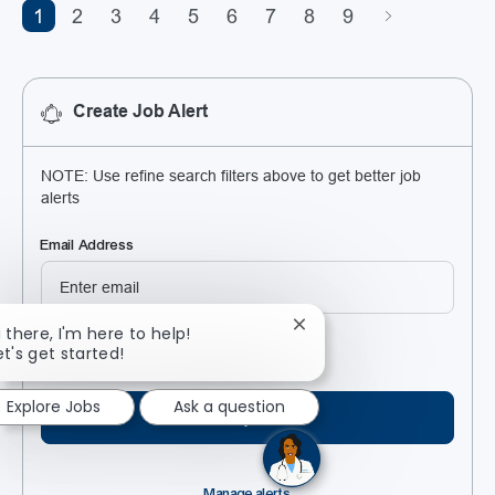
1
2
3
4
5
6
7
8
9
Create Job Alert
NOTE: Use refine search filters above to get better job
alerts
Required
Email Address
Close chatbot notificatio
i there, I'm here to help!
Required
You'll get emails
et's get started!
Explore Jobs
Ask a question
Create job alert
Manage alerts