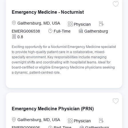
Save Em
Emergency Medicine - Nocturnist
Location
Required Id
Gaithersburg, MD, USA
Category
Physician
Job Type
EMERG006538
Full-Time
Gaithersburg
0.8
Exciting opportunity for a Nocturnist Emergency Medicine specialist
to provide high-quality patient care in a collaborative, mixed-
specialty environment. Key responsibilities include managing
overnight shifts and coordinating with hospitalist teams. Ideal for
board-certified or eligible Emergency Medicine physicians seeking
a dynamic, patient-centred role.
Save E
Emergency Medicine Physician (PRN)
Location
Required Id
Gaithersburg, MD, USA
Category
Physician
Job Type
EMERG006606
Part-Time
Gaithersburg