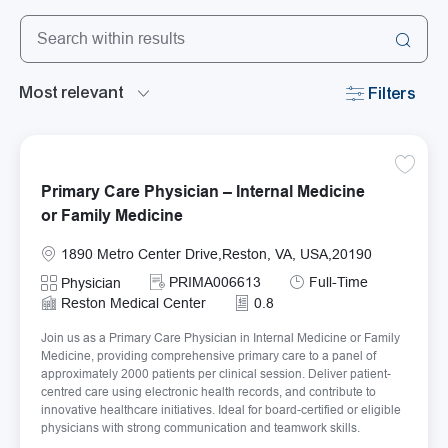
Search from below list
the results are updated
Filters
Save Pr
Primary Care Physician – Internal Medicine
or Family Medicine
Location
1890 Metro Center Drive,Reston, VA, USA,20190
Required Id
Job Type
PRIMA006613
Full-Time
Category
Physician
Reston Medical Center
0.8
Join us as a Primary Care Physician in Internal Medicine or Family
Medicine, providing comprehensive primary care to a panel of
approximately 2000 patients per clinical session. Deliver patient-
centred care using electronic health records, and contribute to
innovative healthcare initiatives. Ideal for board-certified or eligible
physicians with strong communication and teamwork skills.