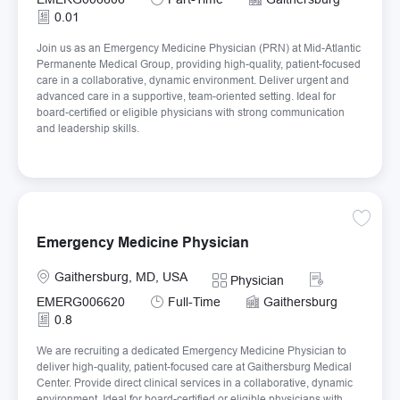
0.01
Join us as an Emergency Medicine Physician (PRN) at Mid-Atlantic
Permanente Medical Group, providing high-quality, patient-focused
care in a collaborative, dynamic environment. Deliver urgent and
advanced care in a supportive, team-oriented setting. Ideal for
board-certified or eligible physicians with strong communication
and leadership skills.
Save E
Emergency Medicine Physician
Location
Required Id
Gaithersburg, MD, USA
Category
Physician
Job Type
EMERG006620
Full-Time
Gaithersburg
0.8
We are recruiting a dedicated Emergency Medicine Physician to
deliver high-quality, patient-focused care at Gaithersburg Medical
Center. Provide direct clinical services in a collaborative, dynamic
environment. Ideal for board-certified or eligible physicians with