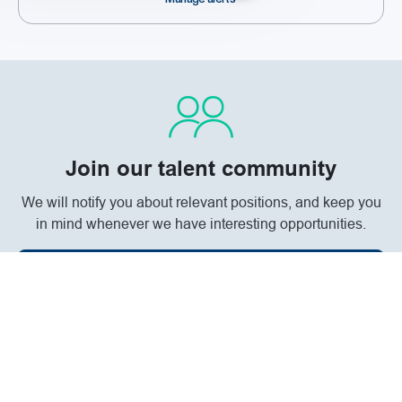
Join our talent community
We will notify you about relevant positions, and keep you
in mind whenever we have interesting opportunities.
Join Community