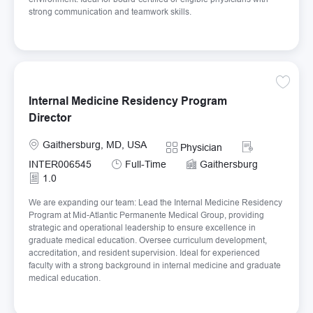
strong communication and teamwork skills.
Save In
Internal Medicine Residency Program
Director
Location
Required Id
Gaithersburg, MD, USA
Category
Physician
Job Type
INTER006545
Full-Time
Gaithersburg
1.0
We are expanding our team: Lead the Internal Medicine Residency
Program at Mid-Atlantic Permanente Medical Group, providing
strategic and operational leadership to ensure excellence in
graduate medical education. Oversee curriculum development,
accreditation, and resident supervision. Ideal for experienced
faculty with a strong background in internal medicine and graduate
medical education.