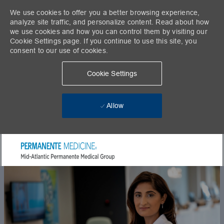
We use cookies to offer you a better browsing experience,
analyze site traffic, and personalize content. Read about how
we use cookies and how you can control them by visiting our
Cookie Settings page. If you continue to use this site, you
consent to our use of cookies.
Cookie Settings
Allow
Skip to main content
-