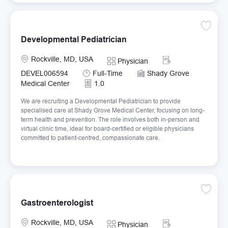
Save De
Developmental Pediatrician
Location
Required Id
Rockville, MD, USA
Category
Physician
Job Type
DEVEL006594
Full-Time
Shady Grove
Medical Center
1.0
We are recruiting a Developmental Pediatrician to provide
specialised care at Shady Grove Medical Center, focusing on long-
term health and prevention. The role involves both in-person and
virtual clinic time, ideal for board-certified or eligible physicians
committed to patient-centred, compassionate care.
Save Ga
Gastroenterologist
Location
Required Id
Rockville, MD, USA
Category
Physician