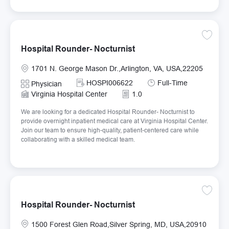
Save Ho
Hospital Rounder- Nocturnist
Location
1701 N. George Mason Dr.,Arlington, VA, USA,22205
Required Id
Job Type
HOSPI006622
Full-Time
Category
Physician
Virginia Hospital Center
1.0
We are looking for a dedicated Hospital Rounder- Nocturnist to
provide overnight inpatient medical care at Virginia Hospital Center.
Join our team to ensure high-quality, patient-centered care while
collaborating with a skilled medical team.
Save Ho
Hospital Rounder- Nocturnist
Location
1500 Forest Glen Road,Silver Spring, MD, USA,20910