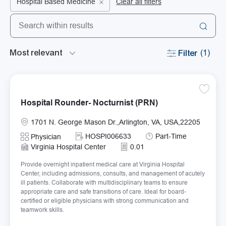
Hospital Based Medicine
Clear all filters
Search from below list
the results are updated
Filter
(1)
Save Ho
Hospital Rounder- Nocturnist (PRN)
Location
1701 N. George Mason Dr.,Arlington, VA, USA,22205
Required Id
Job Type
HOSPI006633
Part-Time
Category
Physician
Virginia Hospital Center
0.01
Provide overnight inpatient medical care at Virginia Hospital
Center, including admissions, consults, and management of acutely
ill patients. Collaborate with multidisciplinary teams to ensure
appropriate care and safe transitions of care. Ideal for board-
certified or eligible physicians with strong communication and
teamwork skills.