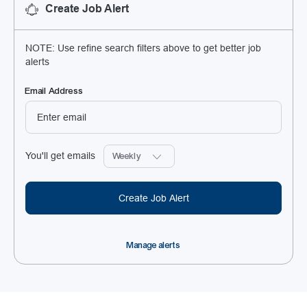
Create Job Alert
NOTE: Use refine search filters above to get better job
alerts
Required
Email Address
Required
You'll get emails
Create Job Alert
Manage alerts