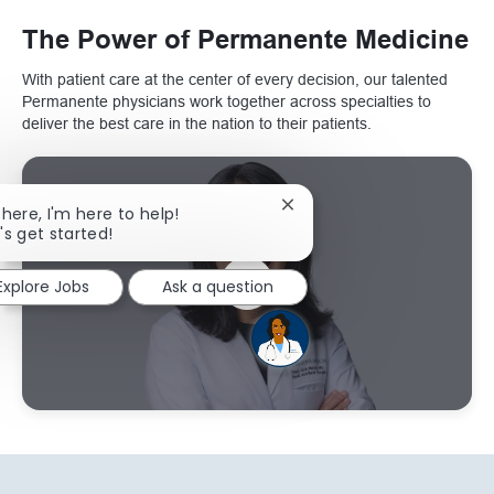
The Power of Permanente Medicine
With patient care at the center of every decision, our talented
Permanente physicians work together across specialties to
deliver the best care in the nation to their patients.
Close chatbot notification
there, I'm here to help!
's get started!
Explore Jobs
Ask a question