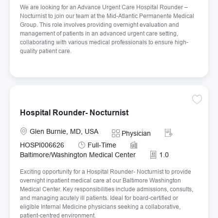
We are looking for an Advance Urgent Care Hospital Rounder –
Nocturnist to join our team at the Mid-Atlantic Permanente Medical
Group. This role involves providing overnight evaluation and
management of patients in an advanced urgent care setting,
collaborating with various medical professionals to ensure high-
quality patient care.
Save Ho
Hospital Rounder- Nocturnist
Location
Required Id
Glen Burnie, MD, USA
Category
Physician
Job Type
HOSPI006626
Full-Time
Baltimore/Washington Medical Center
1.0
Exciting opportunity for a Hospital Rounder- Nocturnist to provide
overnight inpatient medical care at our Baltimore Washington
Medical Center. Key responsibilities include admissions, consults,
and managing acutely ill patients. Ideal for board-certified or
eligible Internal Medicine physicians seeking a collaborative,
patient-centred environment.