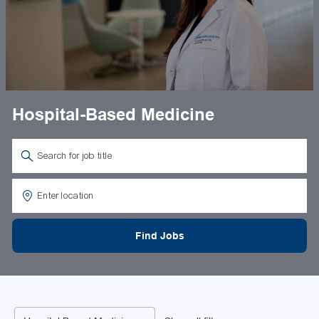
Hospital-Based Medicine
Search for Job Title
Enter Location
Find Jobs