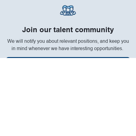
Join our talent community
We will notify you about relevant positions, and keep you
in mind whenever we have interesting opportunities.
Join Community