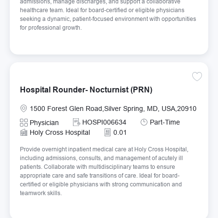
admissions, manage discharges, and support a collaborative
healthcare team. Ideal for board-certified or eligible physicians
seeking a dynamic, patient-focused environment with opportunities
for professional growth.
Save Ho
Hospital Rounder- Nocturnist (PRN)
Location
1500 Forest Glen Road,Silver Spring, MD, USA,20910
Required Id
Job Type
HOSPI006634
Part-Time
Category
Physician
Holy Cross Hospital
0.01
Provide overnight inpatient medical care at Holy Cross Hospital,
including admissions, consults, and management of acutely ill
patients. Collaborate with multidisciplinary teams to ensure
appropriate care and safe transitions of care. Ideal for board-
certified or eligible physicians with strong communication and
teamwork skills.