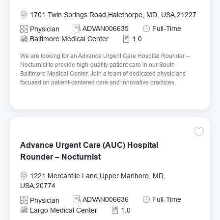
Location
1701 Twin Springs Road,Halethorpe, MD, USA,21227
Required Id
Job Type
ADVAN006635
Full-Time
Category
Physician
Baltimore Medical Center
1.0
We are looking for an Advance Urgent Care Hospital Rounder –
Nocturnist to provide high-quality patient care in our South
Baltimore Medical Center. Join a team of dedicated physicians
focused on patient-centered care and innovative practices.
Save Ad
Advance Urgent Care (AUC) Hospital
Rounder – Nocturnist
Location
1221 Mercantile Lane,Upper Marlboro, MD,
USA,20774
Required Id
Job Type
ADVAN006636
Full-Time
Category
Physician
Largo Medical Center
1.0