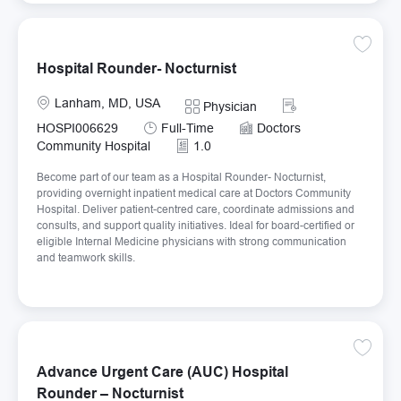
Save Ho
Hospital Rounder- Nocturnist
Location
Required Id
Lanham, MD, USA
Category
Physician
Job Type
HOSPI006629
Full-Time
Doctors
Community Hospital
1.0
Become part of our team as a Hospital Rounder- Nocturnist,
providing overnight inpatient medical care at Doctors Community
Hospital. Deliver patient-centred care, coordinate admissions and
consults, and support quality initiatives. Ideal for board-certified or
eligible Internal Medicine physicians with strong communication
and teamwork skills.
Save Ad
Advance Urgent Care (AUC) Hospital
Rounder – Nocturnist