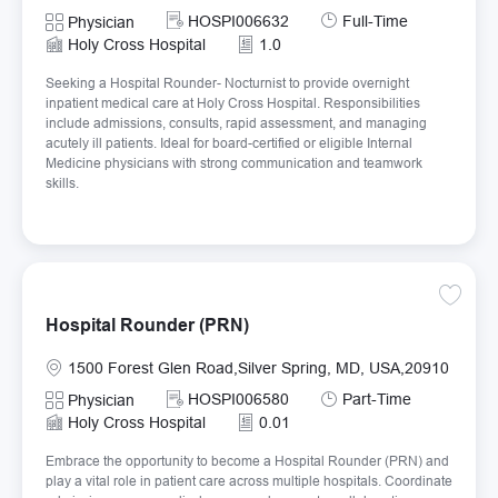
Required Id
Job Type
HOSPI006632
Full-Time
Category
Physician
Holy Cross Hospital
1.0
Seeking a Hospital Rounder- Nocturnist to provide overnight
inpatient medical care at Holy Cross Hospital. Responsibilities
include admissions, consults, rapid assessment, and managing
acutely ill patients. Ideal for board-certified or eligible Internal
Medicine physicians with strong communication and teamwork
skills.
Save H
Hospital Rounder (PRN)
Location
1500 Forest Glen Road,Silver Spring, MD, USA,20910
Required Id
Job Type
HOSPI006580
Part-Time
Category
Physician
Holy Cross Hospital
0.01
Embrace the opportunity to become a Hospital Rounder (PRN) and
play a vital role in patient care across multiple hospitals. Coordinate