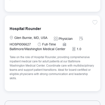
Save H
Hospital Rounder
Location
Required Id
Glen Burnie, MD, USA
Category
Physician
Job Type
HOSPI006627
Full-Time
Baltimore/Washington Medical Center
1.0
Take on the role of Hospital Rounder, providing comprehensive
inpatient medical care for adult patients at our Baltimore
Washington Medical Center. Coordinate care with multidisciplinary
teams and support patient transitions. Ideal for board-certified or
eligible physicians with strong communication and leadership
skills.