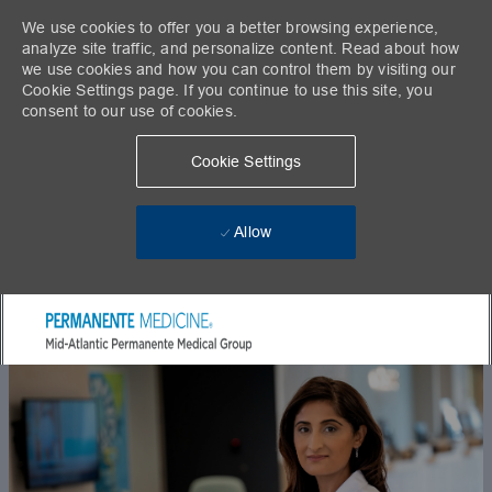
We use cookies to offer you a better browsing experience,
analyze site traffic, and personalize content. Read about how
we use cookies and how you can control them by visiting our
Cookie Settings page. If you continue to use this site, you
consent to our use of cookies.
Cookie Settings
Allow
Skip to main content
-