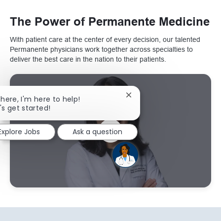
The Power of Permanente Medicine
With patient care at the center of every decision, our talented
Permanente physicians work together across specialties to
deliver the best care in the nation to their patients.
Close chatbot notification
there, I'm here to help!
's get started!
Explore Jobs
Ask a question