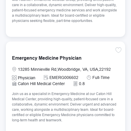
care in a collaborative, dynamic environment. Deliver high-quality,
patient-focused emergency medicine services and work alongside
a multidisciplinary team. Ideal for board-certified or eligible
physicians seeking flexible, part-time opportunities.
Save E
Emergency Medicine Physician
Location
13285 Minnieville Rd,Woodbridge, VA, USA,22192
Required Id
Job Type
EMERG006602
Full-Time
Category
Physician
Caton Hill Medical Center
0.8
Join us as a specialist in Emergency Medicine at our Caton Hill
Medical Center, providing high-quality, patient-focused care in a
collaborative, dynamic environment. Deliver urgent and advanced
care, working alongside a multidisciplinary team. Ideal for board-
certified or eligible Emergency Medicine physicians committed to
long-term health and teamwork.