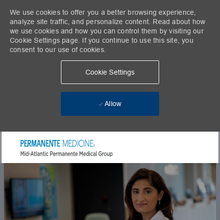
We use cookies to offer you a better browsing experience,
analyze site traffic, and personalize content. Read about how
we use cookies and how you can control them by visiting our
Cookie Settings page. If you continue to use this site, you
consent to our use of cookies.
Cookie Settings
Allow
Skip to main content
-