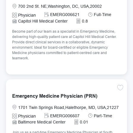
Location
700 2nd St. NE,Washington, DC, USA,20002
Required Id
Job Type
EMERG006621
Full-Time
Category
Physician
Capitol Hill Medical Center
0.8
Become part of our team as a specialist in Emergency Medicine,
delivering high-quality patient care at Capitol Hill Medical Center.
Provide direct clinical services in a collaborative, dynamic
environment. Ideal for board-certified or eligible Emergency
Medicine physicians committed to patient-centred care and
teamwork.
Save E
Emergency Medicine Physician (PRN)
Location
1701 Twin Springs Road,Halethorpe, MD, USA,21227
Required Id
Job Type
EMERG006607
Part-Time
Category
Physician
Baltimore Medical Center
0.01
Join us as a part-time Emergency Medicine Physician at South