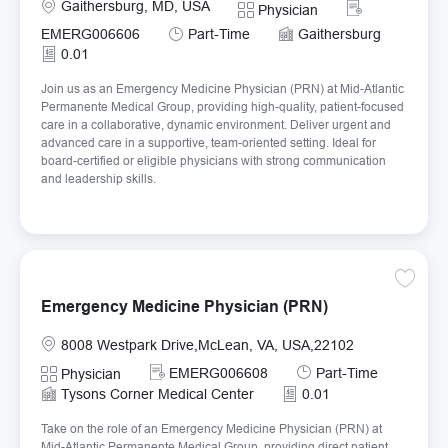
Location
Required Id
Gaithersburg, MD, USA
Category
Physician
Job Type
EMERG006606
Part-Time
Gaithersburg
0.01
Join us as an Emergency Medicine Physician (PRN) at Mid-Atlantic
Permanente Medical Group, providing high-quality, patient-focused
care in a collaborative, dynamic environment. Deliver urgent and
advanced care in a supportive, team-oriented setting. Ideal for
board-certified or eligible physicians with strong communication
and leadership skills.
Save E
Emergency Medicine Physician (PRN)
Location
8008 Westpark Drive,McLean, VA, USA,22102
Required Id
Job Type
EMERG006608
Part-Time
Category
Physician
Tysons Corner Medical Center
0.01
Take on the role of an Emergency Medicine Physician (PRN) at
Mid-Atlantic Permanente Medical Group, providing direct patient