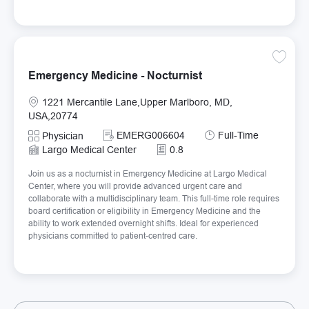
Save Em
Emergency Medicine - Nocturnist
Location
1221 Mercantile Lane,Upper Marlboro, MD,
USA,20774
Required Id
Job Type
EMERG006604
Full-Time
Category
Physician
Largo Medical Center
0.8
Join us as a nocturnist in Emergency Medicine at Largo Medical
Center, where you will provide advanced urgent care and
collaborate with a multidisciplinary team. This full-time role requires
board certification or eligibility in Emergency Medicine and the
ability to work extended overnight shifts. Ideal for experienced
physicians committed to patient-centred care.