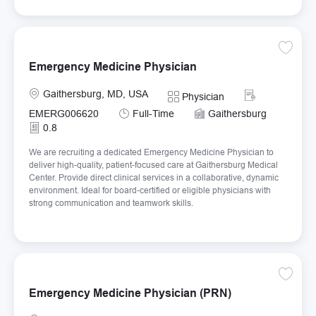
Save E
Emergency Medicine Physician
Location
Required Id
Gaithersburg, MD, USA
Category
Physician
Job Type
EMERG006620
Full-Time
Gaithersburg
0.8
We are recruiting a dedicated Emergency Medicine Physician to
deliver high-quality, patient-focused care at Gaithersburg Medical
Center. Provide direct clinical services in a collaborative, dynamic
environment. Ideal for board-certified or eligible physicians with
strong communication and teamwork skills.
Save E
Emergency Medicine Physician (PRN)