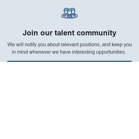
Join our talent community
We will notify you about relevant positions, and keep you
in mind whenever we have interesting opportunities.
Join Community