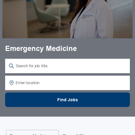
Emergency Medicine
Search for Job Title
Enter Location
Find Jobs