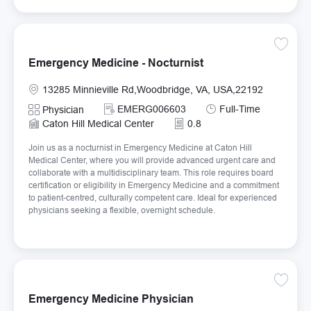
Save Em
Emergency Medicine - Nocturnist
Location
13285 Minnieville Rd,Woodbridge, VA, USA,22192
Required Id
Job Type
EMERG006603
Full-Time
Category
Physician
Caton Hill Medical Center
0.8
Join us as a nocturnist in Emergency Medicine at Caton Hill
Medical Center, where you will provide advanced urgent care and
collaborate with a multidisciplinary team. This role requires board
certification or eligibility in Emergency Medicine and a commitment
to patient-centred, culturally competent care. Ideal for experienced
physicians seeking a flexible, overnight schedule.
Save E
Emergency Medicine Physician