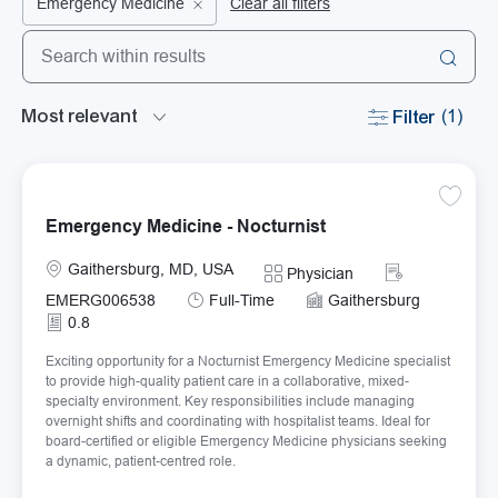
Emergency Medicine
Clear all filters
Search from below list
the results are updated
Filter
(1)
Save Em
Emergency Medicine - Nocturnist
Location
Required Id
Gaithersburg, MD, USA
Category
Physician
Job Type
EMERG006538
Full-Time
Gaithersburg
0.8
Exciting opportunity for a Nocturnist Emergency Medicine specialist
to provide high-quality patient care in a collaborative, mixed-
specialty environment. Key responsibilities include managing
overnight shifts and coordinating with hospitalist teams. Ideal for
board-certified or eligible Emergency Medicine physicians seeking
a dynamic, patient-centred role.