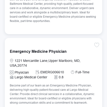
Baltimore Medical Center, providing high-quality, patient-focused
care in a collaborative, dynamic environment. Deliver urgent care
services and work alongside a multidisciplinary team. Ideal for
board-certified or eligible Emergency Medicine physicians seeking
flexible, part-time opportunities.
Save E
Emergency Medicine Physician
Location
1221 Mercantile Lane,Upper Marlboro, MD,
USA,20774
Required Id
Job Type
EMERG006610
Full-Time
Category
Physician
Largo Medical Center
0.8
Become part of our team as an Emergency Medicine Physician,
delivering high-quality patient-focused care at Largo Medical
Center. Provide direct clinical services in a collaborative, dynamic
environment. Ideal for board-certified or eligible physicians with
strong communication skills and a commitment to teamwork.