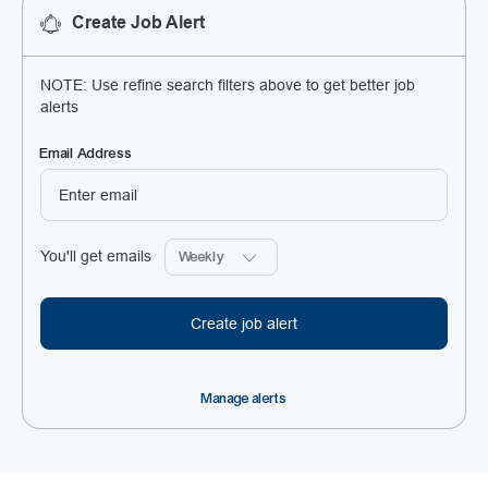
Create Job Alert
NOTE: Use refine search filters above to get better job
alerts
Required
Email Address
Required
You'll get emails
Create job alert
Manage alerts