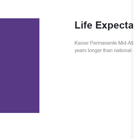
Life Expecta
Kaiser Permanente Mid-Atlanti
years longer than national a