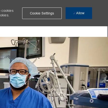
e cookies
Allow
Cookie Settings
ookies.