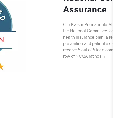
Assurance
Our Kaiser Permanente Mid-Atl
the National Committee for Qu
health insurance plan, a recog
prevention and patient experi
receive 5 out of 5 for a comme
row of NCQA ratings.
1