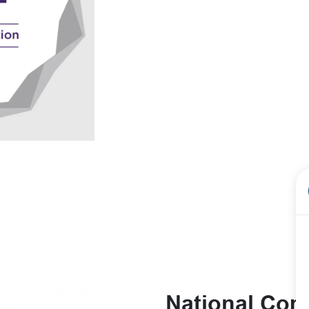
National Comm