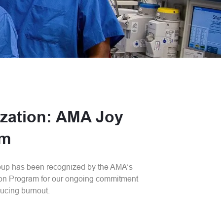
zation: AMA Joy
am
oup has been recognized by the AMA’s
on Program for our ongoing commitment
ucing burnout.