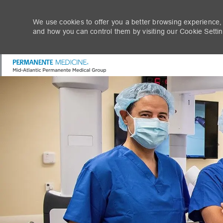
We use cookies to offer you a better browsing experience,
and how you can control them by visiting our Cookie Setting
-