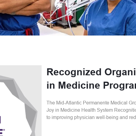
Recognized Organi
in Medicine Progr
The Mid-Atlantic Permanente Medical Gr
Joy in Medicine Health System Recogniti
to improving physician well-being and red