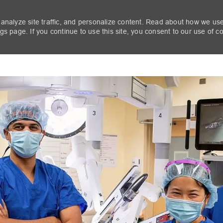
 analyze site traffic, and personalize content. Read about how we us
s page. If you continue to use this site, you consent to our use of c
Skip to main content