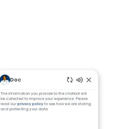
Doc
Enabled Chatbot S
The information you provide to the chatbot will
be collected to improve your experience. Please
read our
privacy policy
to see how we are storing
and protecting your data
ittee for Quality