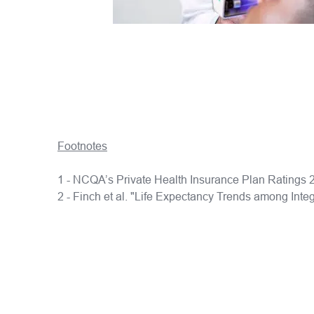
Footnotes
1 - NCQA’s Private Health Insurance Plan Rating
2 - Finch et al. "Life Expectancy Trends among Int