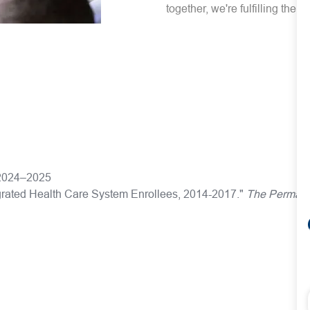
together, we're fulfilling the 
s 2024–2025
egrated Health Care System Enrollees, 2014-2017."
The Permane