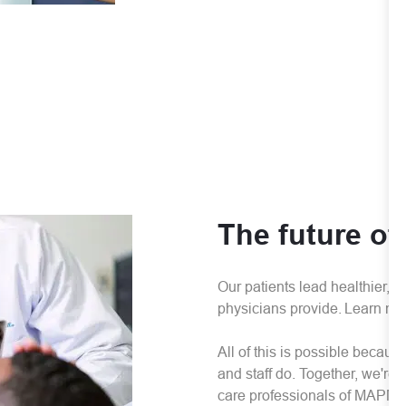
The future of
Our patients lead healthier, l
physicians provide. Learn mo
All of this is possible becau
and staff do. Together, we're
care professionals of MAPMG t