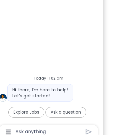
promise of medicine.
Today 11:02 am
nte Journal
Bot message
Hi there, I'm here to help!
Let's get started!
Explore Jobs
Ask a question
Chatbot User Input Box With Send Button