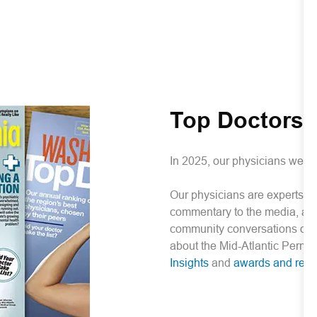
Top Doctors
In 2025, our physicians were
Our physicians are experts in 
commentary to the media, auth
community conversations on i
about the Mid-Atlantic Perm
Insights
and
awards and reco