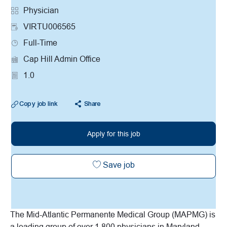
Category
Physician
VIRTU006565
Job Type
Full-Time
Cap Hill Admin Office
1.0
Copy job link
Share
Apply for this job
Virtual AHC/Urgent Care t
Save job
The Mid-Atlantic Permanente Medical Group (MAPMG) is
a leading group of over 1,800 physicians in Maryland,