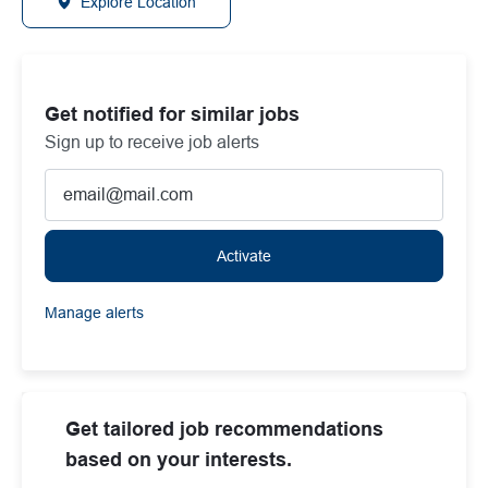
Explore Location
Get notified for similar jobs
Sign up to receive job alerts
Enter Email address (Required)
Activate
Manage alerts
Get tailored job recommendations
based on your interests.