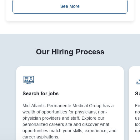
See More
Our Hiring Process
Search for jobs
Su
Mid-Atlantic Permanente Medical Group has a
Fi
wealth of opportunities for physicians, non-
no
physician providers and staff. Explore our
us
personalized careers site and discover what
lo
opportunities match your skills, experience, and
up
career aspirations.