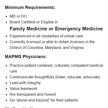
Minimum Requirements:
MD or DO
Board Certified or Eligible in
Family Medicine or Emergency Medicine
Experienced in all modalities of virtual care
Currently licensed or able to obtain licenses in the
District of Columbia, Maryland, and Virginia
MAPMG Physicians:
Practice patient-centered, culturally competent medical
care
Communicate thoughtfully (listen, educate, advocate)
Lead with integrity
Value teamwork
Are transparent and honest
Go “above and beyond” for their patients