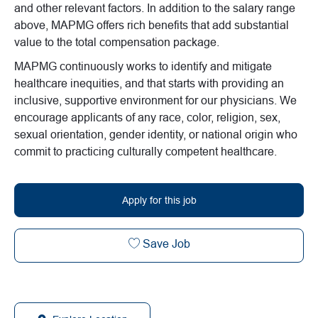
and other relevant factors. In addition to the salary range
above, MAPMG offers rich benefits that add substantial
value to the total compensation package.
MAPMG continuously works to identify and mitigate
healthcare inequities, and that starts with providing an
inclusive, supportive environment for our physicians. We
encourage applicants of any race, color, religion, sex,
sexual orientation, gender identity, or national origin who
commit to practicing culturally competent healthcare.
Apply for this job
Virtual AHC/Urgent Care t
Save Job