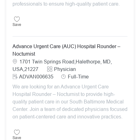
professionals to ensure high-quality patient care.
Save Advance Urgent Care (AUC) Hospital Rounder – Nocturnist A
Save
Advance Urgent Care (AUC) Hospital Rounder –
Nocturnist
Location
1701 Twin Springs Road,Halethorpe, MD,
Category
USA,21227
Physician
ReqId
Job Type
ADVAN006635
Full-Time
We are looking for an Advance Urgent Care
Hospital Rounder – Nocturnist to provide high-
quality patient care in our South Baltimore Medical
Center. Join a team of dedicated physicians focused
on patient-centered care and innovative practices.
Save Advance Urgent Care (AUC) Hospital Rounder – Nocturnist A
Save