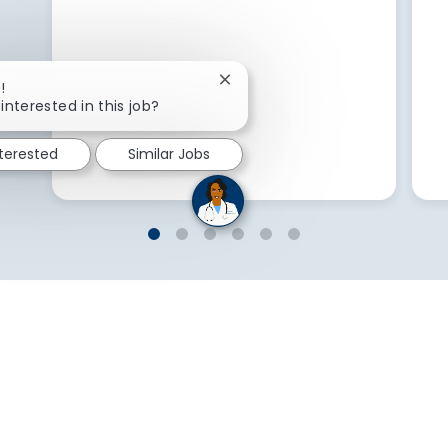
Close chatbot notification
!
interested in this job?
nterested
Similar Jobs