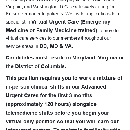
Virginia, and Washington, D.C., exclusively caring for
Kaiser Permanente patients. We invite applications for a
Virtual Urgent Care (Emergency
specialist in
Medicine or Family Medicine trained)
to provide
virtual care services to our members throughout our
DC, MD & VA.
service areas in
Candidates must reside in Maryland, Virginia or
the District of Columbia.
This position requires you to work a mixture of
in-person clinical shifts in our Advanced
Urgent Cares for the first 3 months
(approximately 120 hours) alongside
telemedicine shifts before you begin your
virtual-only position so that you will learn our