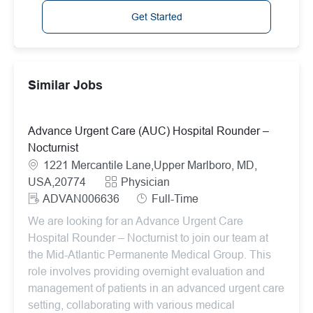
Get Started
Similar Jobs
Advance Urgent Care (AUC) Hospital Rounder –
Nocturnist
Location
1221 Mercantile Lane,Upper Marlboro, MD,
Category
USA,20774
Physician
ReqId
Job Type
ADVAN006636
Full-Time
We are looking for an Advance Urgent Care
Hospital Rounder – Nocturnist to join our team at
the Mid-Atlantic Permanente Medical Group. This
role involves providing overnight evaluation and
management of patients in an advanced urgent care
setting, collaborating with various medical