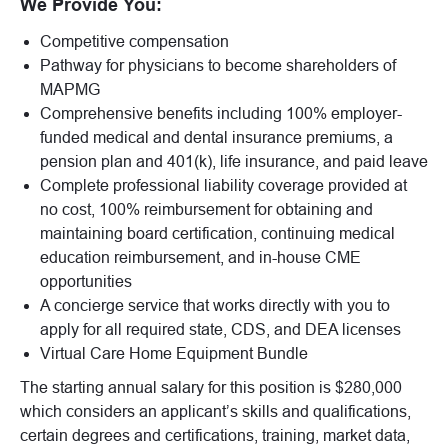
We Provide You:
Competitive compensation
Pathway for physicians to become shareholders of
MAPMG
Comprehensive benefits including 100% employer-
funded medical and dental insurance premiums, a
pension plan and 401(k), life insurance, and paid leave
Complete professional liability coverage provided at
no cost, 100% reimbursement for obtaining and
maintaining board certification, continuing medical
education reimbursement, and in-house CME
opportunities
A concierge service that works directly with you to
apply for all required state, CDS, and DEA licenses
Virtual Care Home Equipment Bundle
The starting annual salary for this position is $280,000
which considers an applicant’s skills and qualifications,
certain degrees and certifications, training, market data,