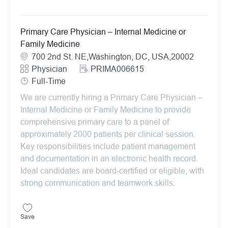
Primary Care Physician – Internal Medicine or
Family Medicine
Location
700 2nd St. NE,Washington, DC, USA,20002
Category
ReqId
Physician
PRIMA006615
Job Type
Full-Time
We are currently hiring a Primary Care Physician –
Internal Medicine or Family Medicine to provide
comprehensive primary care to a panel of
approximately 2000 patients per clinical session.
Key responsibilities include patient management
and documentation in an electronic health record.
Ideal candidates are board-certified or eligible, with
strong communication and teamwork skills.
Save Primary Care Physician – Internal Medicine or Family Medicin
Save