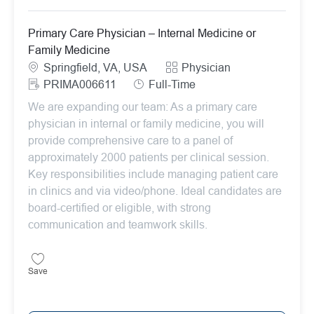
Primary Care Physician – Internal Medicine or
Family Medicine
Location
Category
Springfield, VA, USA
Physician
ReqId
Job Type
PRIMA006611
Full-Time
We are expanding our team: As a primary care
physician in internal or family medicine, you will
provide comprehensive care to a panel of
approximately 2000 patients per clinical session.
Key responsibilities include managing patient care
in clinics and via video/phone. Ideal candidates are
board-certified or eligible, with strong
communication and teamwork skills.
Save Primary Care Physician – Internal Medicine or Family Medicin
Save