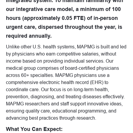
integrated system. To maintain familiarity with
our integrative care model, a minimum of 100
hours (approximately 0.05 FTE) of in-person
urgent care, dispersed throughout the year, is
required annually.
Unlike other U.S. health systems, MAPMG is built and led
by physicians who earn competitive salaries, without
income based on providing individual services. Our
medical group comprises of board-certified physicians
across 60+ specialties. MAPMG physicians use a
comprehensive electronic health record (EHR) to
coordinate care. Our focus is on long-term health,
prevention, diagnosing, and treating diseases effectively.
MAPMG researchers and staff support innovative ideas,
ensuring quality care, educational programming, and
advancing best practices through research.
What You Can Expect: