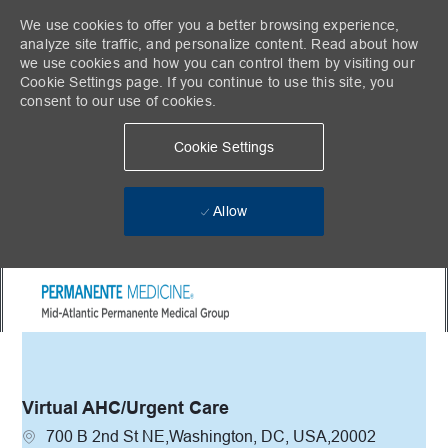
We use cookies to offer you a better browsing experience,
analyze site traffic, and personalize content. Read about how
we use cookies and how you can control them by visiting our
Cookie Settings page. If you continue to use this site, you
consent to our use of cookies.
Cookie Settings
Allow
Skip to main content
-
Virtual AHC/Urgent Care
Location
700 B 2nd St NE,Washington, DC, USA,20002