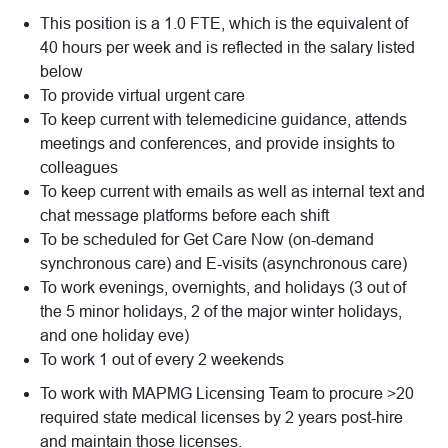
This position is a 1.0 FTE, which is the equivalent of
40 hours per week and is reflected in the salary listed
below
To provide virtual urgent care
To keep current with telemedicine guidance, attends
meetings and conferences, and provide insights to
colleagues
To keep current with emails as well as internal text and
chat message platforms before each shift
To be scheduled for Get Care Now (on-demand
synchronous care) and E-visits (asynchronous care)
To work evenings, overnights, and holidays (3 out of
the 5 minor holidays, 2 of the major winter holidays,
and one holiday eve)
To work 1 out of every 2 weekends
To work with MAPMG Licensing Team to procure >20
required state medical licenses by 2 years post-hire
and maintain those licenses.