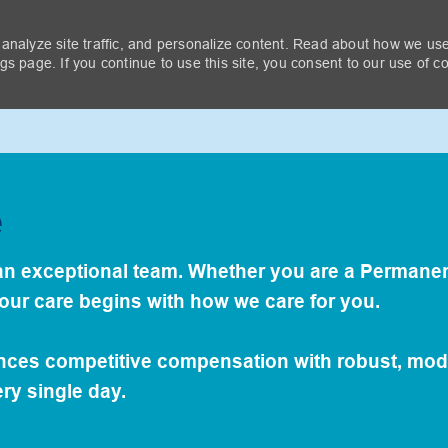
 analyze site traffic, and personalize content. Read about how we us
Next-Level Benefits
s page. If you continue to use this site, you consent to our use of c
Skip to main content
ing Care Of The People Who 
e
For Others...
s an exceptional team. Whether you are a Permanen
your care begins with how we care for you.
ances competitive compensation with robust, mod
ry single day.