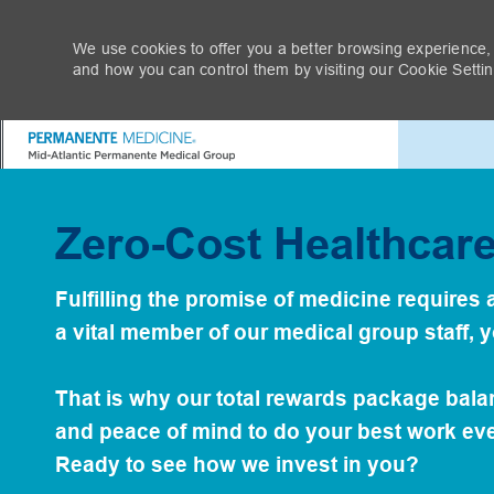
We use cookies to offer you a better browsing experience,
and how you can control them by visiting our Cookie Setting
-
Tak
Zero-Cost Healthcar
Fulfilling the promise of medicine require
a vital member of our medical group staff, 
That is why our total rewards package bal
and peace of mind to do your best work eve
Ready to see how we invest in you?