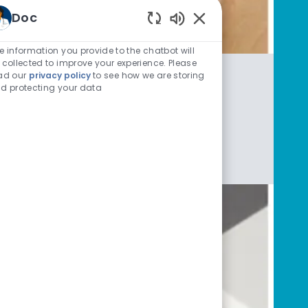
Doc
Enabled Chatbot Sou
e information you provide to the chatbot will
 collected to improve your experience. Please
ad our
privacy policy
to see how we are storing
d protecting your data