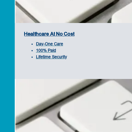
Healthcare At No Cost
Day-One Care
100% Paid
Lifetime Security