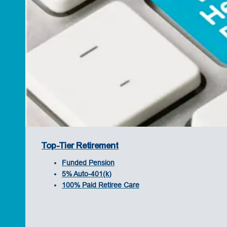
Top-Tier Retirement
Funded Pension
5% Auto-401(k)
100% Paid Retiree Care