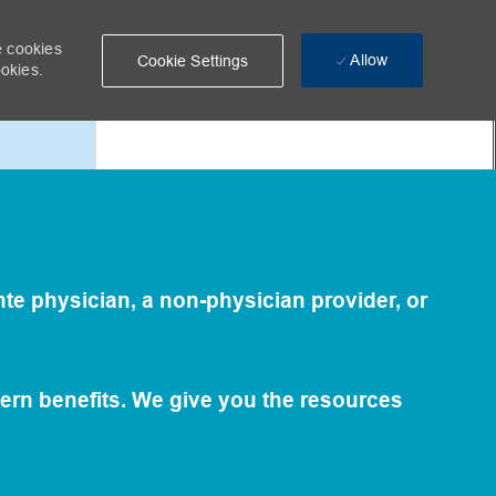
e cookies
Allow
Cookie Settings
ookies.
Care
te physician, a non-physician provider, or
ern benefits. We give you the resources