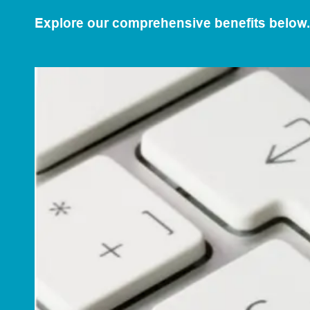
Explore our comprehensive benefits below.