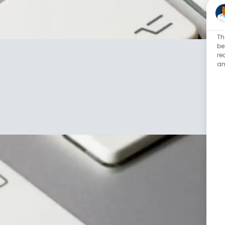
Th
be
re
an